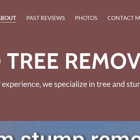
ABOUT
PAST REVIEWS
PHOTOS
CONTACT M
 TREE REMOV
 experience, we specialize in tree and st