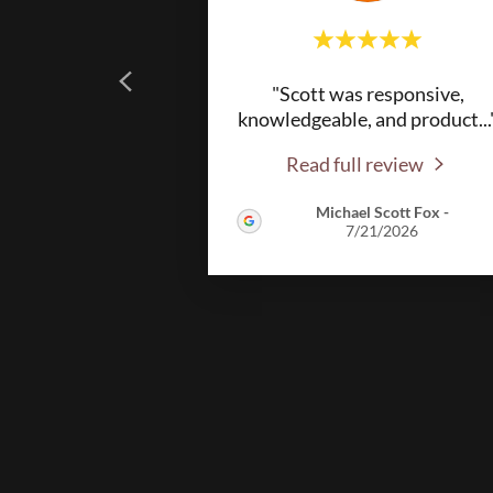
"Scott was responsive,
knowledgeable, and product
...
Read full review
Michael Scott Fox
-
7/21/2026