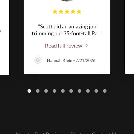
"Scott did an amazing job
"
trimming our 35-foot-tall Pa
..."
Read full review
Hannah Klein
-
7/21/2026