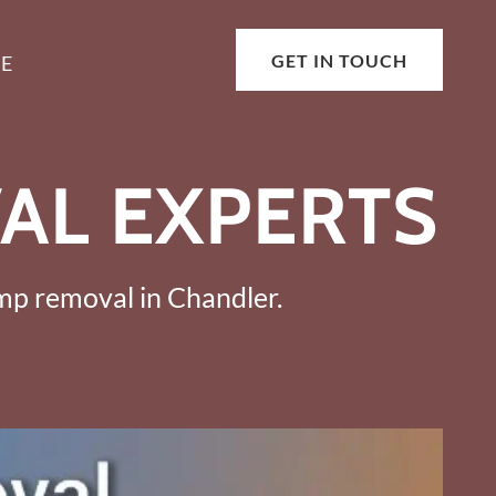
GET IN TOUCH
E
AL EXPERTS
ump removal in Chandler.