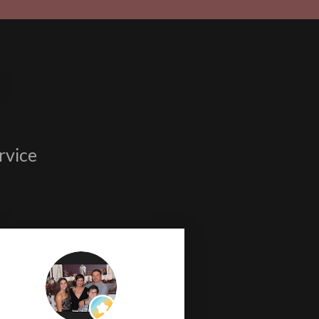
rvice