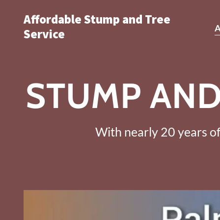
Affordable Stump and Tree
Service
STUMP AND
With nearly 20 years of