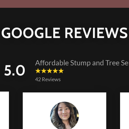
GOOGLE REVIEWS
Affordable Stump and Tree Se
5.0
42 Reviews