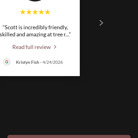
"Scott is incredibly friendly,
skilled and amazing at tree r
..."
Read full review
Kristyn Fish
-
4/24/2026